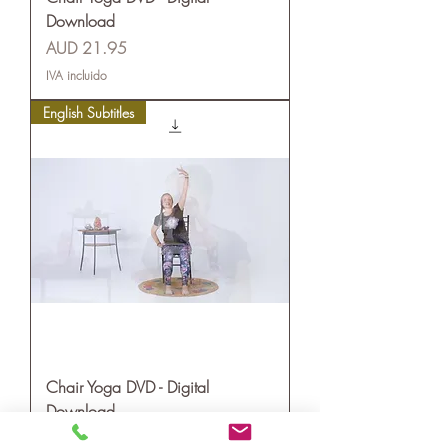
Download
Precio
AUD 21.95
IVA incluido
English Subtitles
Chair Yoga DVD - Digital
Download
Precio
AUD 21.95