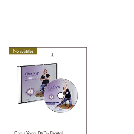
No subtitles
Chair Yoga DVD - Digital