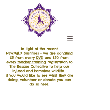
In light of the recent
NSW/QLD bushfires - we are donating
$5 from every
DVD
and $50 from
every
teacher training
registration to
The Rescue Collective
to help our
injured and homeless wildlife.
If you would like to see what they are
doing, volunteer or donate you can
do so here: