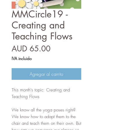
MMCircle19 -
Creating and
Teaching Flows
Precio
AUD 65.00
IVA incluido
Agregar al carrito
This month's topic: Creating and
Teaching Flows
We know all the yoga poses right?
We know how to adapt them to the
chair and teach them on their own. But