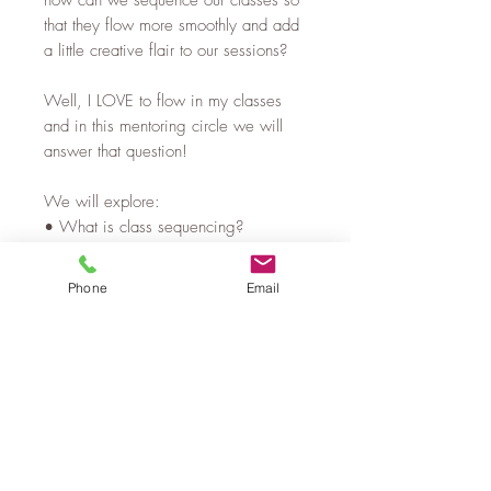
how can we sequence our classes so
that they flow more smoothly and add
a little creative flair to our sessions?
Well, I LOVE to flow in my classes
and in this mentoring circle we will
answer that question!
We will explore:
• What is class sequencing?
• What makes a great sequence?
• How to make your classes flow &
Phone
Email
the number 1 thing to practice that will
help you to flow smoothly in your
classes
• Creatively constructing classes
• Examples of flows
• Question time
If you would like to improve your