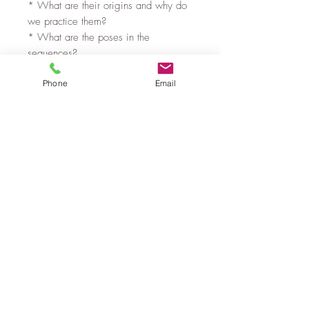
* What are their origins and why do
we practice them?
* What are the poses in the
sequences?
* How can we adapt the Sun and
Phone
Email
Moon Salutation sequence to the chair
with options for everyone.
* Plus learn some ideas for cues and
creating a flow in the practice.
If you would like to improve your
knowledge and skills in this area then
join us. Learn, grow, share and
connect with other LV Chair Yoga
Teachers in a safe, inclusive space.
Privacy Policy