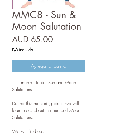
MMC8 - Sun &
Moon Salutation
Precio
AUD 65.00
IVA incluido
Agregar al carrito
This month's topic: Sun and Moon
Salutations
During this mentoring circle we will
learn more about the Sun and Moon
Salutations.
We will find out: