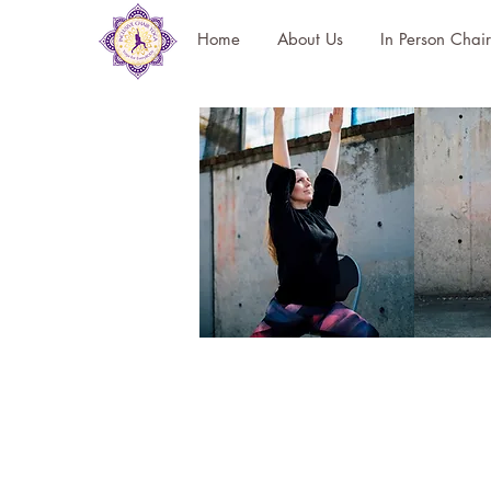
Home
About Us
In Person Chai