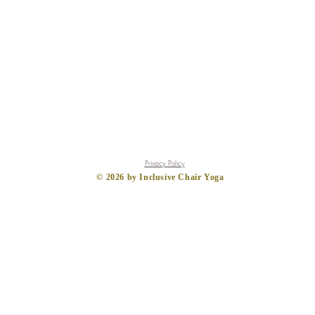
Privacy Policy
​© 2026
by Inclusive Chair Yoga