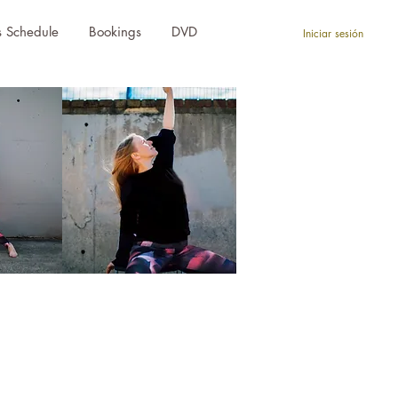
s Schedule
Bookings
DVD
Iniciar sesión