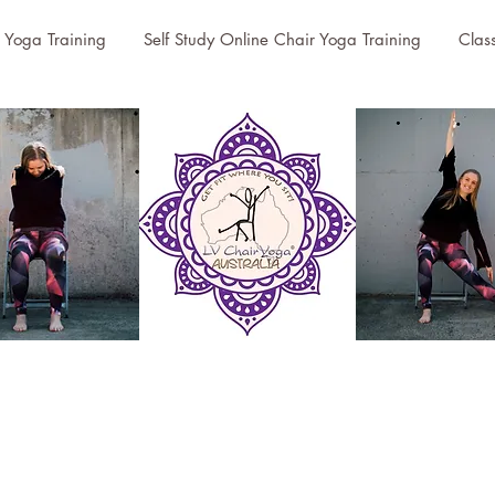
r Yoga Training
Self Study Online Chair Yoga Training
Clas