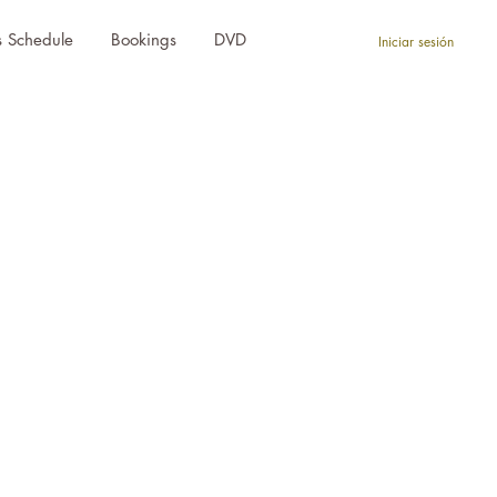
s Schedule
Bookings
DVD
Iniciar sesión