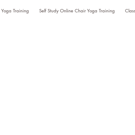
r Yoga Training
Self Study Online Chair Yoga Training
Clas