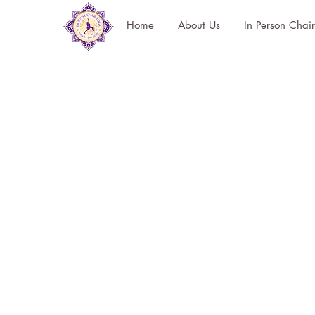
Home
About Us
In Person Chai