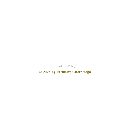
Privacy Policy
​© 2026
by Inclusive Chair Yoga