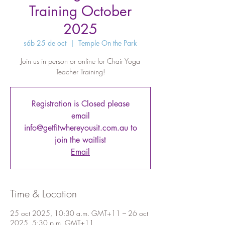
Training October
2025
sáb 25 de oct
  |  
Temple On the Park
Join us in person or online for Chair Yoga
Teacher Training!
Registration is Closed please
email
info@getfitwhereyousit.com.au to
join the waitlist
Email
Time & Location
25 oct 2025, 10:30 a.m. GMT+11 – 26 oct
2025, 5:30 p.m. GMT+11