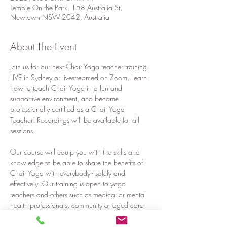
Temple On the Park, 158 Australia St,
Newtown NSW 2042, Australia
About The Event
Join us for our next Chair Yoga teacher training 
LIVE in Sydney or livestreamed on Zoom. Learn 
how to teach Chair Yoga in a fun and 
supportive environment, and become 
professionally certified as a Chair Yoga 
Teacher! Recordings will be available for all 
sessions.
Our course will equip you with the skills and 
knowledge to be able to share the benefits of 
Chair Yoga with everybody - safely and 
effectively. Our training is open to yoga 
teachers and others such as medical or mental 
health professionals, community or aged care 
workers, teachers, corporate workers or 
anyone who would like to share the benefits of 