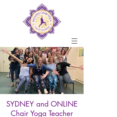
SYDNEY and ONLINE
Chair Yoga Teacher