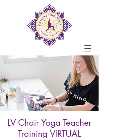
LV Chair Yoga Teacher
Training VIRTUAL