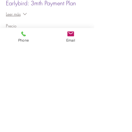
Earlybird: 3mth Payment Plan
Leer más
Precio
AUD 625.00
Phone
Email
Venta finalizada
Tipo de entrada
Earlybird: 6mth Payment Plan
Leer más
Precio
AUD 625.00
Venta finalizada