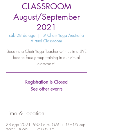
CLASSROOM
August/September
2021
sáb 28 de ago
  |  
LV Chair Yoga Australia
Virtual Classroom
Become a Chair Yoga Teacher with us in a LIVE
face to face group training in our virtual
classroom!
Registration is Closed
See other events
Time & Location
28 ago 2021, 9:00 a.m. GMT+10 – 05 sep
2021, 8:00 p.m. GMT+10