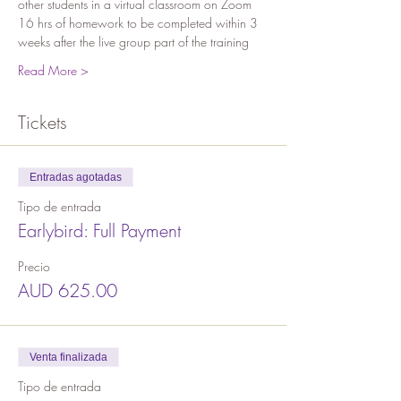
other students in a virtual classroom on Zoom
16 hrs of homework to be completed within 3 
weeks after the live group part of the training 
Read More >
Tickets
Entradas agotadas
Tipo de entrada
Earlybird: Full Payment
Precio
AUD 625.00
Venta finalizada
Tipo de entrada