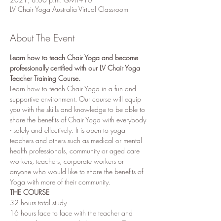
LV Chair Yoga Australia Virtual Classroom
About The Event
Learn how to teach Chair Yoga and become 
professionally certified with our LV Chair Yoga 
Teacher Training Course.
Learn how to teach Chair Yoga in a fun and 
supportive environment. Our course will equip 
you with the skills and knowledge to be able to 
share the benefits of Chair Yoga with everybody 
- safely and effectively. It is open to yoga 
teachers and others such as medical or mental 
health professionals, community or aged care 
workers, teachers, corporate workers or 
anyone who would like to share the benefits of 
Yoga with more of their community. 
THE COURSE 
32 hours total study
16 hours face to face with the teacher and 