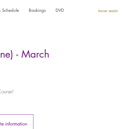
s Schedule
Bookings
DVD
Iniciar sesión
ne) - March
Course!
ate information