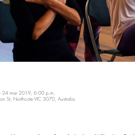
– 24 mar 2019, 6:00 p.m.
on St, Northcote VIC 3070, Australia