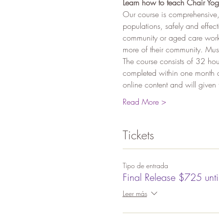
Learn how to teach Chair Yog
Our course is comprehensive,
populations, safely and effec
community or aged care worke
more of their community. Mus
The course consists of 32 hou
completed within one month af
online content and will giv
Read More >
Tickets
Tipo de entrada
Final Release $725 unt
Leer más