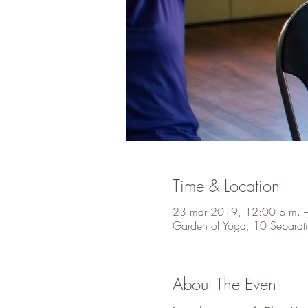
Time & Location
23 mar 2019, 12:00 p.m. 
Garden of Yoga, 10 Separati
About The Event