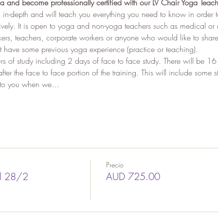
a and become professionally certified with our LV Chair Yoga Teach
 in-depth and will teach you everything you need to know in order 
tively. It is open to yoga and non-yoga teachers such as medical or 
rs, teachers, corporate workers or anyone who would like to share 
t have some previous yoga experience (practice or teaching). 
rs of study including 2 days of face to face study. There will be 16
ter the face to face portion of the training. This will include some
en to you when we…
Precio
il 28/2
AUD 725.00