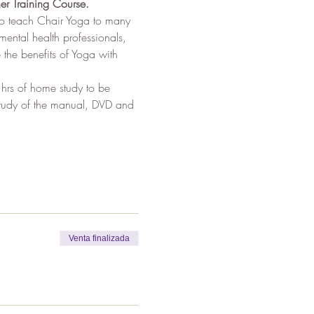
er Training Course.
to teach Chair Yoga to many 
mental health professionals, 
the benefits of Yoga with 
 hrs of home study to be 
 study of the manual, DVD and 
Venta finalizada