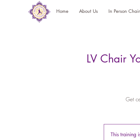
Home
About Us
In Person Chai
LV Chair Y
Get ce
This training 