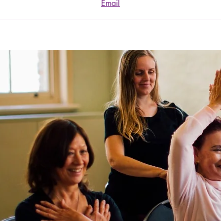
Email