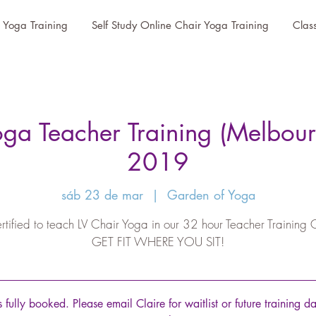
r Yoga Training
Self Study Online Chair Yoga Training
Clas
oga Teacher Training (Melbour
2019
sáb 23 de mar
  |  
Garden of Yoga
rtified to teach LV Chair Yoga in our 32 hour Teacher Training 
GET FIT WHERE YOU SIT!
is fully booked. Please email Claire for waitlist or future training d