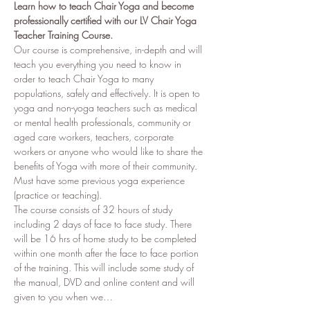
Learn how to teach Chair Yoga and become 
professionally certified with our LV Chair Yoga 
Teacher Training Course.
Our course is comprehensive, in-depth and will 
teach you everything you need to know in 
order to teach Chair Yoga to many 
populations, safely and effectively. It is open to 
yoga and non-yoga teachers such as medical 
or mental health professionals, community or 
aged care workers, teachers, corporate 
workers or anyone who would like to share the 
benefits of Yoga with more of their community. 
Must have some previous yoga experience 
(practice or teaching). 
The course consists of 32 hours of study 
including 2 days of face to face study. There 
will be 16 hrs of home study to be completed 
within one month after the face to face portion 
of the training. This will include some study of 
the manual, DVD and online content and will 
given to you when we…