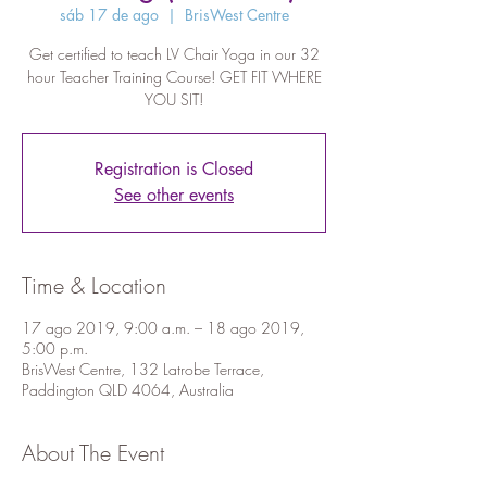
sáb 17 de ago
  |  
BrisWest Centre
Get certified to teach LV Chair Yoga in our 32
hour Teacher Training Course! GET FIT WHERE
YOU SIT!
Registration is Closed
See other events
Time & Location
17 ago 2019, 9:00 a.m. – 18 ago 2019,
5:00 p.m.
BrisWest Centre, 132 Latrobe Terrace,
Paddington QLD 4064, Australia
About The Event