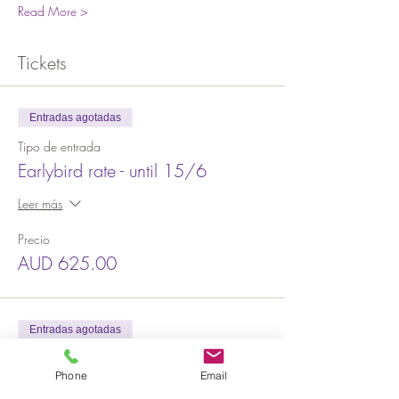
Read More >
Tickets
Entradas agotadas
Tipo de entrada
Earlybird rate - until 15/6
Leer más
Precio
AUD 625.00
Entradas agotadas
Tipo de entrada
Phone
Email
2nd Release $675 (Until 19/7)