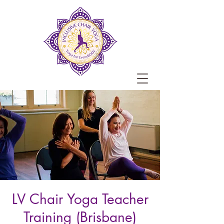
LV Chair Yoga Teacher
Training (Brisbane)