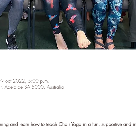
09 oct 2022, 5:00 p.m.
t, Adelaide SA 5000, Australia
raining and learn how to teach Chair Yoga in a fun, supportive and 