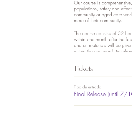
Our course is comprehensive,
populations, safely and effec
community or aged care worke
more of their community.
The course consists of 32 hou
within one month after the fa
and all materials will be giv
within the one month time-fra
will be issued. Please note -
your certificate.
Tickets
Course cost includes all trai
versions of Lakshmi's DVD a
Tipo de entrada
Final Release (until 7/1
WHAT DO WE TEACH YOU
*Adapted Asanas for Single,
*Anatomy and Physiology
*Chair Yoga for Special Pop
*Pranayama (breathing techn
*Philosophy, Lifestyle and Eth