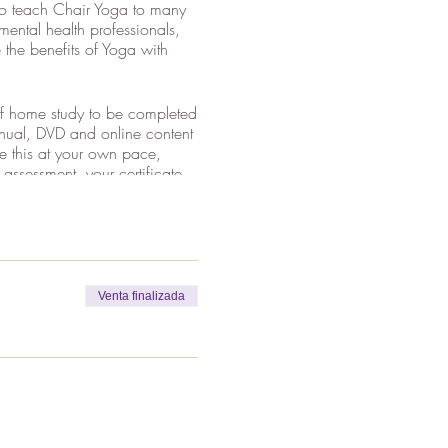
 to teach Chair Yoga to many
mental health professionals,
the benefits of Yoga with
 of home study to be completed
manual, DVD and online content
te this at your own pace,
ssessment, your certificate
r the whole weekend to obtain
, Claire's DVD plus online
Venta finalizada