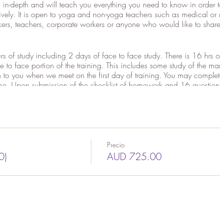
 in-depth and will teach you everything you need to know in order
tively. It is open to yoga and non-yoga teachers such as medical or 
rs, teachers, corporate workers or anyone who would like to share 
rs of study including 2 days of face to face study. There is 16 hrs
ce to face portion of the training. This includes some study of the 
en to you when we meet on the first day of training. You may comple
me. Upon submission of the checklist of homework and 16 question a
 unless prior arrangements are made, you will need to be present fo
ning materials including 200+ page manual, access to online content
nd CD.
Precio
0)
AUD 725.00
?
 Double, Pair, Weighted and Wheelchair Yoga
ulations
iques)
ics