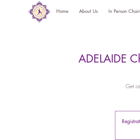
Home
About Us
In Person Chai
ADELAIDE Ch
Get ce
Registra