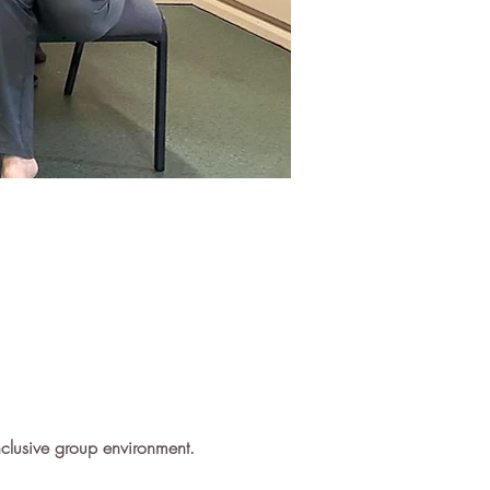
inclusive group environment.