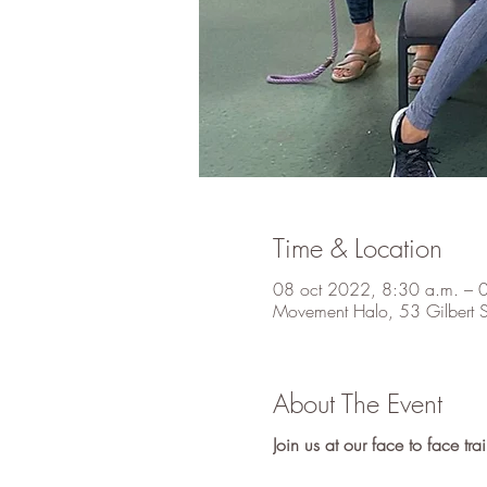
Time & Location
08 oct 2022, 8:30 a.m. – 
Movement Halo, 53 Gilbert S
About The Event
Join us at our face to face t