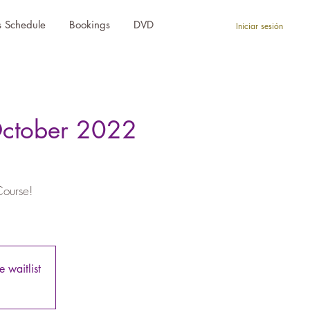
s Schedule
Bookings
DVD
Iniciar sesión
October 2022
Course!
 waitlist