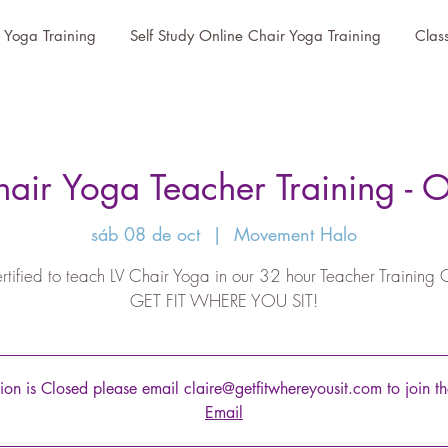
r Yoga Training
Self Study Online Chair Yoga Training
Clas
air Yoga Teacher Training - 
sáb 08 de oct
  |  
Movement Halo
rtified to teach LV Chair Yoga in our 32 hour Teacher Training 
GET FIT WHERE YOU SIT!
tion is Closed please email claire@getfitwhereyousit.com to join the
Email