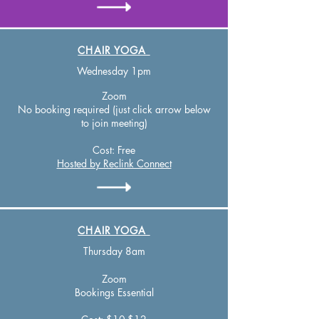
CHAIR YOGA
Wednesday 1pm
Zoom
No booking required (just click arrow below
to join meeting)
Cost:
Free
Hosted by Reclink Connect
CHAIR YOGA
Thursday 8am
Zo
om
Bookings Essential