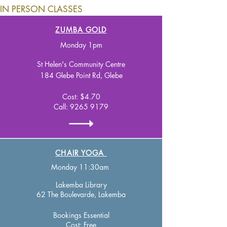
IN PERSON CLASSES
ZUMBA GOLD
M
onday 1pm
St Helen's Community Centre
184 Glebe Point Rd, Glebe
Cost: $4.70
Call:
9265 9179
CHAIR YOGA
Monday 11:30am
Lakemba Library
62 The Boulevarde, Lakemba
Bookings Essential
Cost:
Free