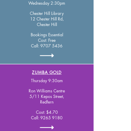
Wednesday 2:30pm
Chester Hill Library
12 Chester Hill Rd,
Chester Hill
Bookings Essential
Cost: Free
Call:
9707 5436
ZUMBA GOLD
Thursday 9:30am
Ron Williams Centre
5/11 Kepos Street,
Redfern
Cost: $4.70
Call:
9265 9180