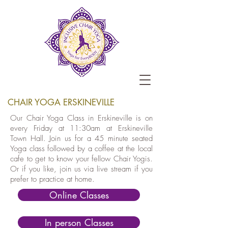
CHAIR YOGA ERSKINEVILLE
Our Chair Yoga Class in Erskineville is on
every Friday at 11:30am at Erskineville
Town Hall. Join us for a 45 minute seated
Yoga class followed by a coffee at the local
cafe to get to know your fellow Chair Yogis.
Or if you like, join us via live stream if you
prefer to practice at home.
Online Classes
In person Classes