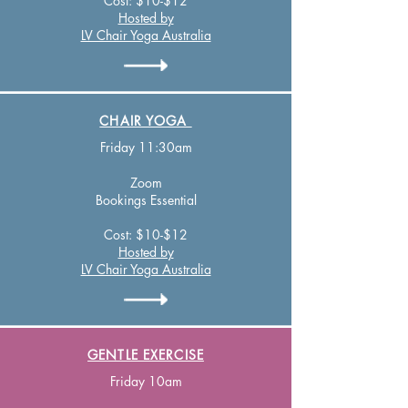
Cost: $10-$12
Hosted by
LV Chair Yoga Australia
CHAIR YOGA
Friday 11:30am
Zo
om
Bookings Essential
Cost: $10-$12
Hosted by
LV Chair Yoga Australia
GENTLE EXERCISE
Friday 10am