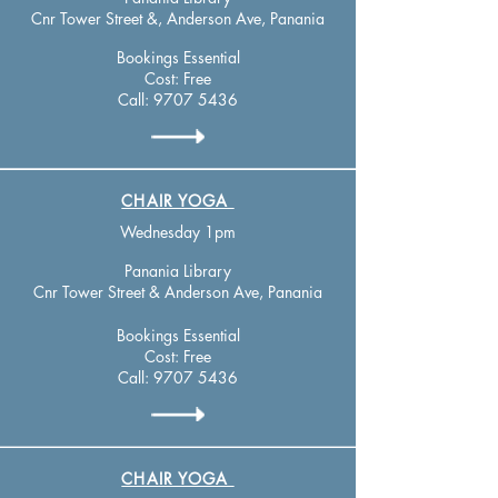
Cnr Tower Street &, Anderson Ave, Panania
Bookings Essential
Cost: Free
Call:
9707 5436
CHAIR YOGA
Wednesday 1pm
Panania Library
Cnr Tower Street & Anderson Ave, Panania
Bookings Essential
Cost: Free
Call:
9707 5436
CHAIR YOGA