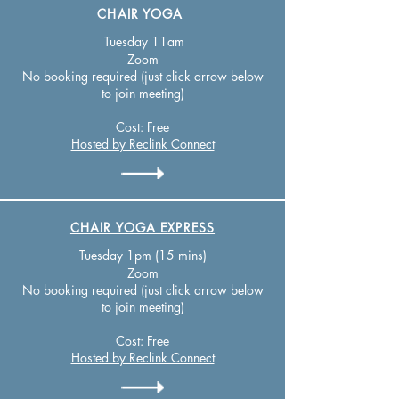
CHAIR YOGA
Tuesday 11
am
Zo
om
No booking required (just click arrow below
to join meeting)
Cost:
Free
Hosted by Reclink Connect
CHAIR YOGA EXPRESS
T
uesday 1pm (15 mins)
Zo
om
No booking required (just click arrow below
to join meeting)
Cost:
Free
Hosted by Reclink Connect