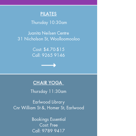
PILATES
Thursday 10:30am
Juanita Neilsen Centre
31 Nicholson St, Woolloomooloo
Cost: $4.70-$15
Call:
9265 9146
CHAIR YOGA
Thursday 11:30am
Earlwood Library
Cnr William St &, Homer St, Earlwood
Bookings Essential
Cost: Free
Call:
9789 9417