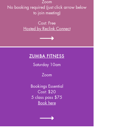
Zoom
No booking required (just click arrow below
to join meeting)
Cost:
Free
Hosted by Reclink Connect
ZUMBA FITNESS
Saturday 10am
Zoom
Bookings Essential
Cost: $20
5 class pass $75
Book here