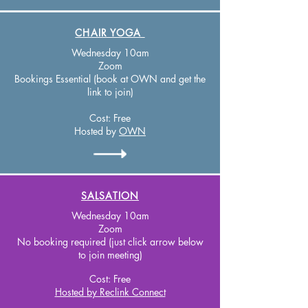
CHAIR YOGA
Wednesday 10am
Zoom
Bookings Essential (book at OWN and get the
link to join)
Cost:
Free
Hosted by
OWN
SALSATION
Wednesday 10am
Zoom
No booking required (just click arrow below
to join meeting)
Cost:
Free
Hosted
by Reclink Connect