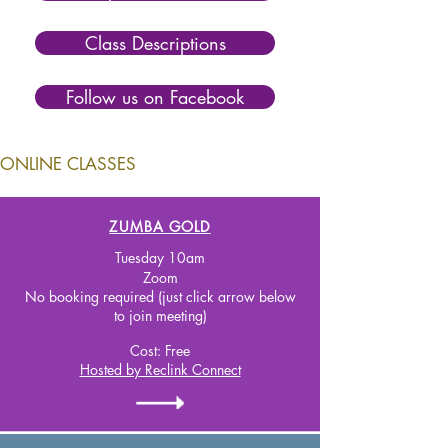
Class Descriptions
Follow us on Facebook
ONLINE CLASSES
ZUMBA GOLD
Tuesday 10
am
Zoom
No booking required (just click arrow below
to join meeting)
Cost:
Free
Hosted by Reclink Connect