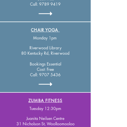
Call:
9789 9419
CHAIR YOGA
Monday 1pm
Riverwood Library
80 Kentucky Rd, Riverwood ​
Bookings Essential
Cost: Free
Call:
9707 5436
ZUMBA FITNESS
Tuesday 12:30pm
Juanita Neilsen Centre
31 Nicholson St, Woolloomooloo