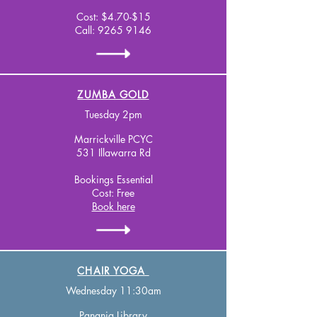
Cost: $4.70-$15
Call:
9265 9146
ZUMBA GOLD
Tuesday 2pm
Marrickville PCYC
531 Illawarra Rd
Bookings Essential
Cost: Free
Book here
CHAIR YOGA
Wednesday 11:30am
Panania Library