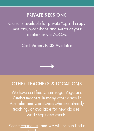
PRIVATE SESSIONS
Claire is available for private Yoga Therapy
sessions, workshops and events at your
location or via ZOOM.
Cost: Varies, NDIS Available
OTHER TEACHERS & LOCATIONS
We have certified Chair Yoga, Yoga and
Zumba teachers in many other areas in
Australia and worldwide who are already
teaching, or available for new classes,
workshops and events.
Please
contact us
, and we will help to find a