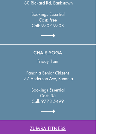
80 Rickard Rd, Bankstown
Bookings Essential
Cost: Free
Call:
9707 9708
CHAIR YOGA
Friday 1pm
Panania Se
nior Citizens
77 Anderson Ave, Panania
Bookings Essential
Cost: $5
Call:
9773 5499
ZUMBA FITNESS