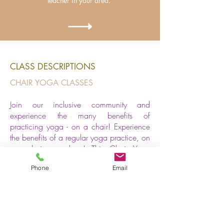
teacher in your area.
CLASS DESCRIPTIONS
CHAIR YOGA CLASSES
J
oin our inclusive community and
experience the many benefits of
practicing yoga - on a chair!
Experience
the benefits of a regular yoga practice, on
any chair, anywhere! This Chair Yoga
class is perfect for everyBODY but
Phone
Email
especially for those who want to
participate in yoga but have challenges
getting down to a yoga mat on the floor. It
is ideal if you are travelling, sitting at a
desk, a bit older or have challenges with