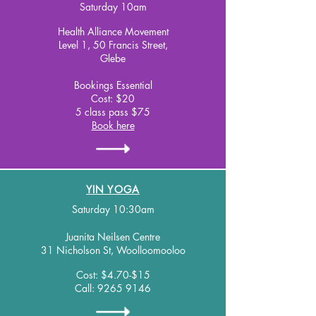
Saturday 10am
Health Alliance Movement
Level 1, 50 Francis Street,
Glebe
Bookings Essential
Cost: $20
5 class pass $75
Book here
YIN YOGA
Saturday 10:30am
Juanita Neilsen Centre
31 Nicholson St, Woolloomooloo
Cost: $4.70-$15
Call:
9265 9146