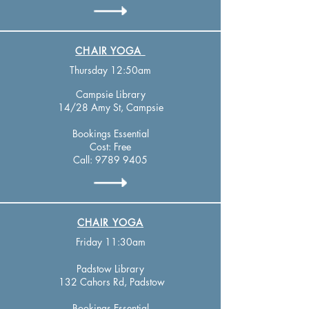
CHAIR YOGA
Thursday 12:50am
Campsie Library
14/28 Amy St, Campsie
Bookings Essential
Cost: Free
Call:
9789 9405
CHAIR YOGA
Friday 11:30am
Padstow Library
132 Cahors Rd, Padstow
Bookings Essential