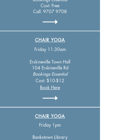
Cost: Free
Call:
9707 9708
CHAIR YOGA
Friday 1
1:30am
Erskineville
Town Hall
104 Erskineville Rd
Bookings
Essen
tial
Cost: $10-$12
Book Here
CHAIR YOGA
Friday 1pm
Bankstown Library